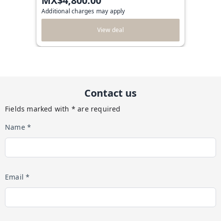
MX$4,800.00
Additional charges may apply
View deal
Contact us
Fields marked with * are required
Name *
Email *