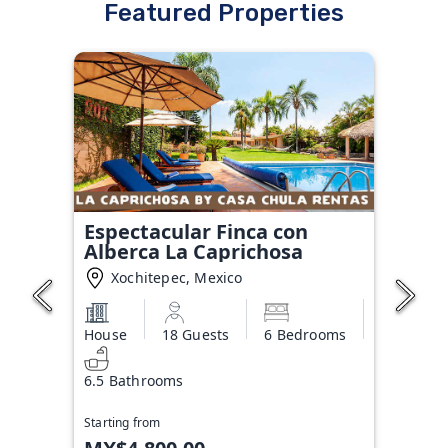
Featured Properties
Espectacular Finca con
Alberca La Caprichosa
Xochitepec, Mexico
House
18 Guests
6 Bedrooms
6.5 Bathrooms
Starting from