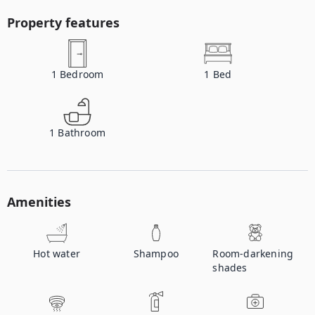
Property features
1
Bedroom
1
Bed
1
Bathroom
Amenities
Hot water
Shampoo
Room-darkening
shades