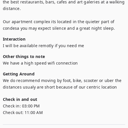
the best restaurants, bars, cafes and art galeries at a walking 
distance. 

Our apartment complex its located in the quieter part of 
condesa you may expect silence and a great night sleep.
Interaction
I will be available remotly if you need me
Other things to note
We have a high speed wifi connection
Getting Around
We do recommend moving by foot, bike, scooter or uber the 
distances usualy are short because of our centric location
Check in and out
Check in:
03:00 PM
Check out:
11:00 AM