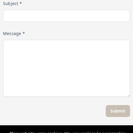
Subject *
Message *
Submit