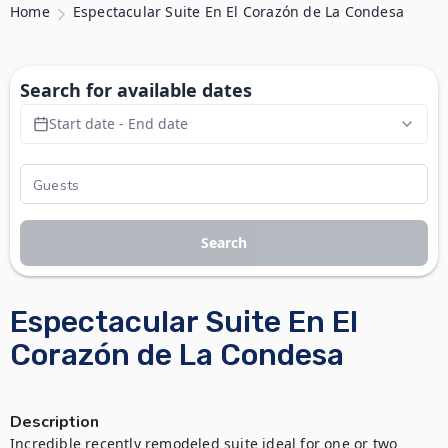
Home
Espectacular Suite En El Corazón de La Condesa
Search for available dates
Start date - End date
Search
Espectacular Suite En El
Corazón de La Condesa
Description
Incredible recently remodeled suite ideal for one or two 