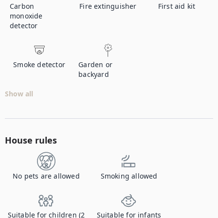
Carbon
Fire extinguisher
First aid kit
monoxide
detector
Smoke detector
Garden or
backyard
Show all
House rules
No pets are allowed
Smoking allowed
Suitable for children (2
Suitable for infants