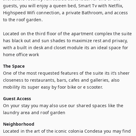
guests, you will enjoy a queen bed, Smart Tv with Netflix, 
Highspeed Wifi connection, a private Bathroom, and access 
to the roof garden. 

Located on the third floor of the apartment complex the suite 
has black out and sun shades to maximize rest and privacy, 
with a built in desk and closet module its an ideal space for 
home office work
The Space
One of the most requested features of the suite its it’s sheer 
closeness to restaurants, bars, cafes and galleries, also 
mobility its super easy by foor bike or e scooter.
Guest Access
On your stay you may also use our shared spaces like the 
laundry area and roof garden
Neighborhood
Located in the art of the iconic colonia Condesa you may find 