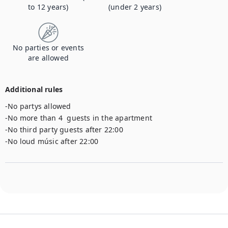
to 12 years)
(under 2 years)
No parties or events
are allowed
Additional rules
-No partys allowed 

-No more than 4  guests in the apartment

-No third party guests after 22:00

-No loud músic after 22:00