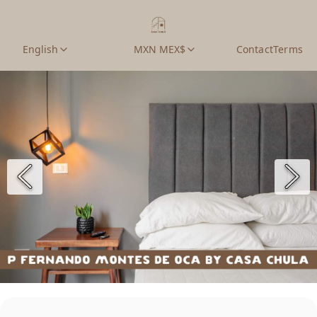
English
MXN MEX$
Contact
Terms